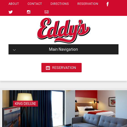
ABOUT
CONTACT
DIRECTIONS
RESERVATION
Main Navigation
RESERVATION
KING DELUXE