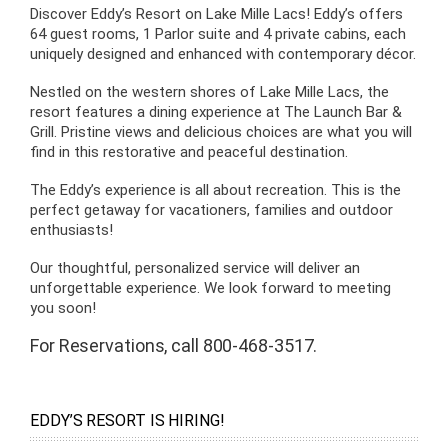
Discover Eddy’s Resort on Lake Mille Lacs! Eddy’s offers
64 guest rooms, 1 Parlor suite and 4 private cabins, each
uniquely designed and enhanced with contemporary décor.
Nestled on the western shores of Lake Mille Lacs, the
resort features a dining experience at The Launch Bar &
Grill. Pristine views and delicious choices are what you will
find in this restorative and peaceful destination.
The Eddy’s experience is all about recreation. This is the
perfect getaway for vacationers, families and outdoor
enthusiasts!
Our thoughtful, personalized service will deliver an
unforgettable experience. We look forward to meeting
you soon!
For Reservations, call 800-468-3517.
EDDY’S RESORT IS HIRING!