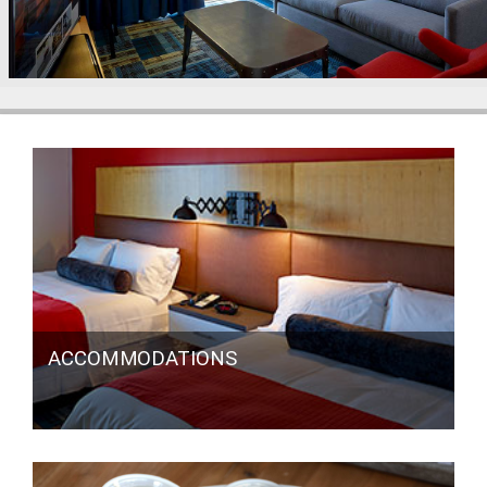
ACCOMMODATIONS