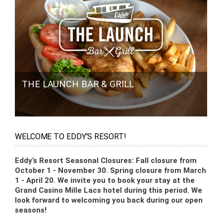
THE LAUNCH BAR & GRILL
WELCOME TO EDDY’S RESORT!
Eddy’s Resort Seasonal Closures: Fall closure from
October 1 - November 30. Spring closure from March
1 - April 20. We invite you to book your stay at the
Grand Casino Mille Lacs hotel during this period. We
look forward to welcoming you back during our open
seasons!