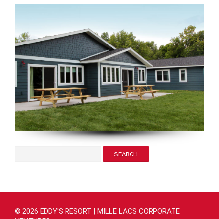
© 2026 EDDY'S RESORT | MILLE LACS CORPORATE