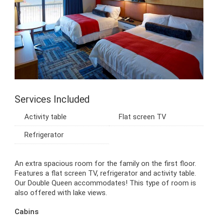
Services Included
Activity table
Flat screen TV
Refrigerator
An extra spacious room for the family on the first floor.
Features a flat screen TV, refrigerator and activity table.
Our Double Queen accommodates! This type of room is
also offered with lake views.
Cabins