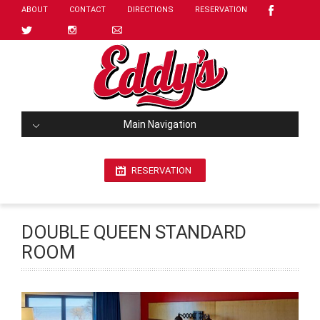
ABOUT
CONTACT
DIRECTIONS
RESERVATION
Main Navigation
RESERVATION
DOUBLE QUEEN STANDARD
ROOM