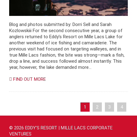
Blog and photos submitted by: Dorri Sell and Sarah
Kozlowskiii For the second consecutive year, a group of
anglers returned to Eddy’s Resort on Mille Lacs Lake for
another weekend of ice fishing and camaraderie. The
previous visit had focused on targeting walleyes, and in
true Mille Lacs fashion, the bite was strong—mark a fish,
drop a line, and success followed almost instantly. This
year, however, the lake demanded more…
FIND OUT MORE
1
2
3
4
© 2026 EDDY'S RESORT | MILLE LACS CORPORATE
VENTURES