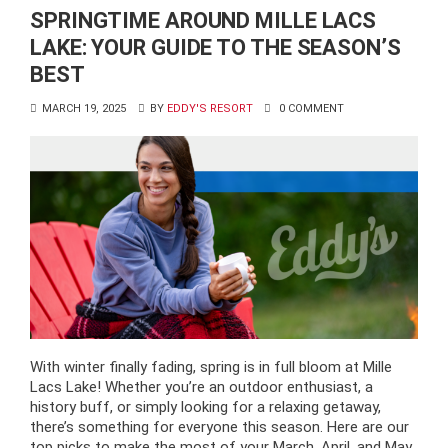
SPRINGTIME AROUND MILLE LACS
LAKE: YOUR GUIDE TO THE SEASON’S
BEST
MARCH 19, 2025
BY
EDDY'S RESORT
0 COMMENT
With winter finally fading, spring is in full bloom at Mille
Lacs Lake! Whether you’re an outdoor enthusiast, a
history buff, or simply looking for a relaxing getaway,
there’s something for everyone this season. Here are our
top picks to make the most of your March, April, and May