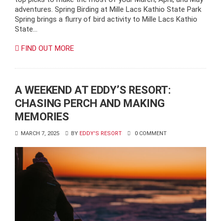
adventures. Spring Birding at Mille Lacs Kathio State Park
Spring brings a flurry of bird activity to Mille Lacs Kathio
State…
FIND OUT MORE
A WEEKEND AT EDDY’S RESORT:
CHASING PERCH AND MAKING
MEMORIES
MARCH 7, 2025
BY
EDDY'S RESORT
0 COMMENT