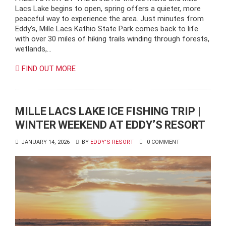
Lacs Lake begins to open, spring offers a quieter, more
peaceful way to experience the area. Just minutes from
Eddy’s, Mille Lacs Kathio State Park comes back to life
with over 30 miles of hiking trails winding through forests,
wetlands,…
FIND OUT MORE
MILLE LACS LAKE ICE FISHING TRIP |
WINTER WEEKEND AT EDDY’S RESORT
JANUARY 14, 2026
BY
EDDY'S RESORT
0 COMMENT