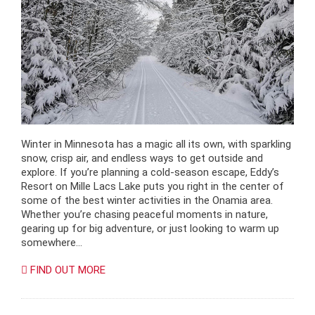
Winter in Minnesota has a magic all its own, with sparkling
snow, crisp air, and endless ways to get outside and
explore. If you’re planning a cold-season escape, Eddy’s
Resort on Mille Lacs Lake puts you right in the center of
some of the best winter activities in the Onamia area.
Whether you’re chasing peaceful moments in nature,
gearing up for big adventure, or just looking to warm up
somewhere…
FIND OUT MORE